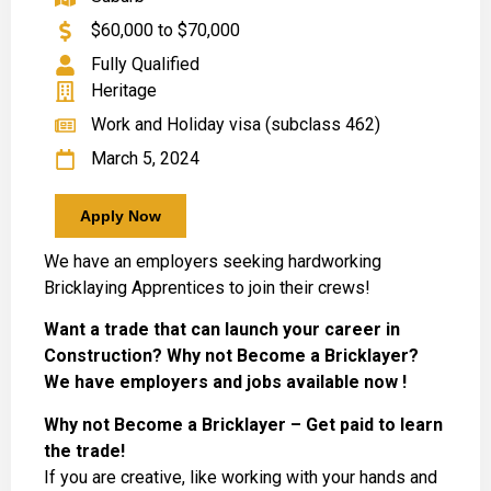
$60,000 to $70,000
Fully Qualified
Heritage
Work and Holiday visa (subclass 462)
March 5, 2024
Apply Now
We have an employers seeking hardworking
Bricklaying Apprentices to join their crews!
Want a trade that can launch your career in
Construction? Why not Become a Bricklayer?
We have employers and jobs available now !
Why not Become a Bricklayer – Get paid to learn
the trade!
If you are creative, like working with your hands and