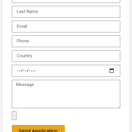
Send Application