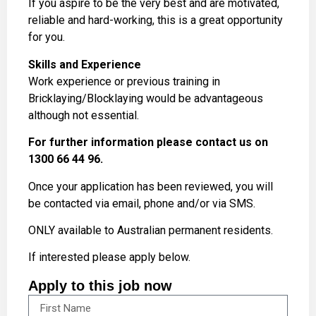
If you aspire to be the very best and are motivated,
reliable and hard-working, this is a great opportunity
for you.
Skills and Experience
Work experience or previous training in
Bricklaying/Blocklaying would be advantageous
although not essential.
For further information please contact us on
1300 66 44 96.
Once your application has been reviewed, you will
be contacted via email, phone and/or via SMS.
ONLY available to Australian permanent residents.
If interested please apply below.
Apply to this job now