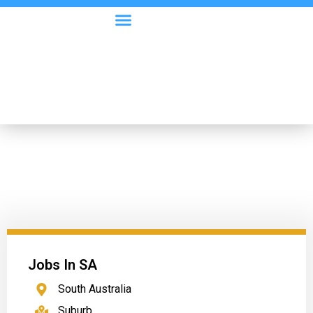
Visa Options
Employer Information
Jobs In SA
South Australia
Suburb