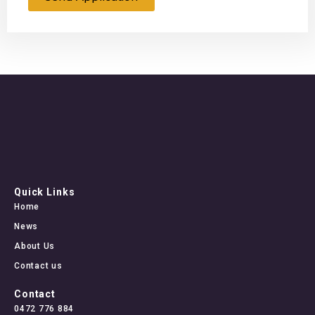
Quick Links
Home
News
About Us
Contact us
Contact
0472 776 884