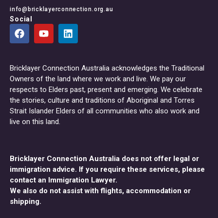
info@bricklayerconnection.org.au
Social
Bricklayer Connection Australia acknowledges the Traditional
Owners of the land where we work and live. We pay our
respects to Elders past, present and emerging. We celebrate
the stories, culture and traditions of Aboriginal and Torres
Strait Islander Elders of all communities who also work and
live on this land.
Bricklayer Connection Australia does not offer legal or
immigration advice. If you require these services, please
contact an Immigration Lawyer.
We also do not assist with flights, accommodation or
shipping.