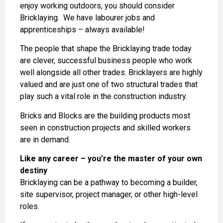
enjoy working outdoors, you should consider
Bricklaying. We have labourer jobs and
apprenticeships – always available!
The people that shape the Bricklaying trade today
are clever, successful business people who work
well alongside all other trades. Bricklayers are highly
valued and are just one of two structural trades that
play such a vital role in the construction industry.
Bricks and Blocks are the building products most
seen in construction projects and skilled workers
are in demand.
Like any career – you’re the master of your own
destiny
Bricklaying can be a pathway to becoming a builder,
site supervisor, project manager, or other high-level
roles.